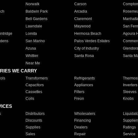
Norwalk
Carson
Compto
ach
Baldwin Park
Arcadia
Roseme
Bell Gardens
Claremont
Manhatt
Lawndale
Maywood
San Fer
ntridge
Lomita
Hermosa Beach
Agoura H
rdens
San Marino
Palos Verdes Estates
Commer
Azusa
City of Industry
Glendor
Whittier
Santa Rosa
Santa Ma
Near Me
RIES WE CARRY
ols
Transformers
Refrigerants
Thermost
Capacitors
Appliances
Inverters
Cassettes
Filters
Sleeves
Coils
Freon
Knobs
VICES
s
Distributors
Wholesalers
Liquidat
Discounts
Financing
Supplier
Supplies
Dealers
Ratings
Sales
Repair
Service