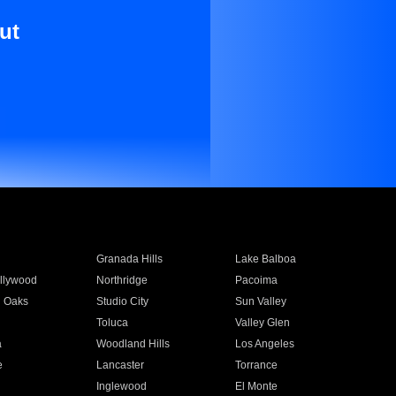
ut
Granada Hills
Lake Balboa
llywood
Northridge
Pacoima
 Oaks
Studio City
Sun Valley
Toluca
Valley Glen
a
Woodland Hills
Los Angeles
e
Lancaster
Torrance
Inglewood
El Monte