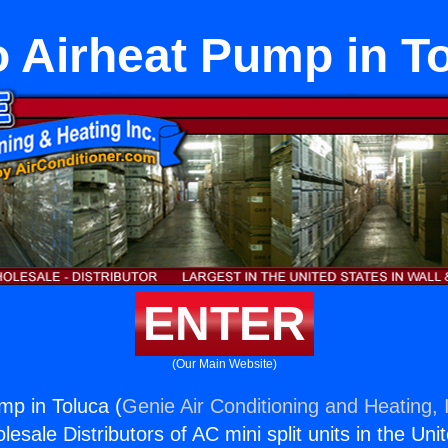
o Airheat Pump in T
ENTER
(Our Main Website)
mp in Toluca (
Genie Air Conditioning and Heating, 
esale Distributors of AC mini split units in the Uni