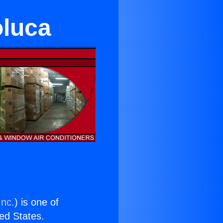
oluca
Inc.
) is one of
ted States.