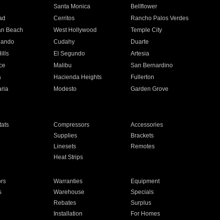
n
Santa Monica
Bellflower
ad
Cerritos
Rancho Palos Verdes
an Beach
West Hollywood
Temple City
nando
Cudahy
Duarte
ills
El Segundo
Artesia
ce
Malibu
San Bernardino
a
Hacienda Heights
Fullerton
ria
Modesto
Garden Grove
ats
Compressors
Accessories
Supplies
Brackets
Linesets
Remotes
Heat Strips
ors
Warranties
Equipment
s
Warehouse
Specials
Rebates
Surplus
Installation
For Homes