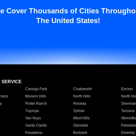
e Cover Thousands of Cities Througho
The United States!
E SERVICE
Canoga Park
Chatsworth
Encino
rrace
Mission Hills
North Hills
North Ho
y
Porter Ranch
Reseda
Sherman
Tujunga
Sylmar
Tarzana
Van Nuys
West Hills
Winnetk
Santa Clarita
Glendale
Palmdal
Pasadena
Burbank
Downey