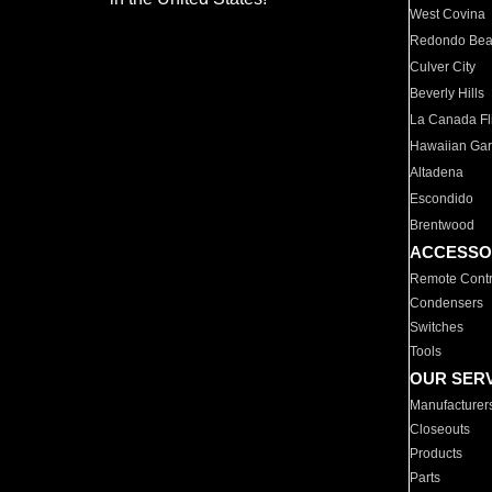
West Covina
Redondo Be
Culver City
Beverly Hills
La Canada Fli
Hawaiian Ga
Altadena
Escondido
Brentwood
ACCESSO
Remote Contr
Condensers
Switches
Tools
OUR SER
Manufacturer
Closeouts
Products
Parts