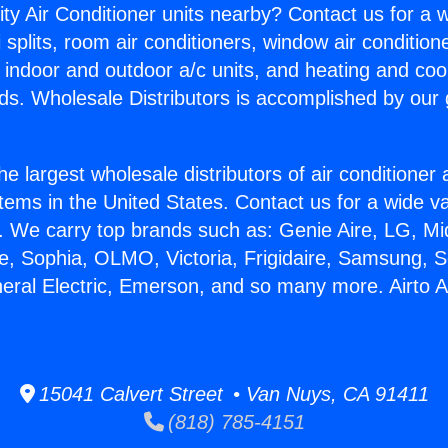
ity Air Conditioner units nearby? Contact us for a w
splits, room air conditioners, window air condition
, indoor and outdoor a/c units, and heating and coo
ds. Wholesale Distributors is accomplished by our 
he largest wholesale distributors of air conditione
stems in the United States. Contact us for a wide va
. We carry top brands such as: Genie Aire, LG, M
ce, Sophia, OLMO, Victoria, Frigidaire, Samsung, 
neral Electric, Emerson, and so many more. Airto 
15041 Calvert Street • Van Nuys, CA 91411
(818) 785-4151