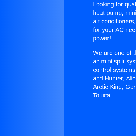
Looking for qual
heat pump, mini 
air conditioners
for your AC nee
power!
We are one of t
ac mini split sy
control systems
and Hunter, Ali
Arctic King, Ge
Toluca.