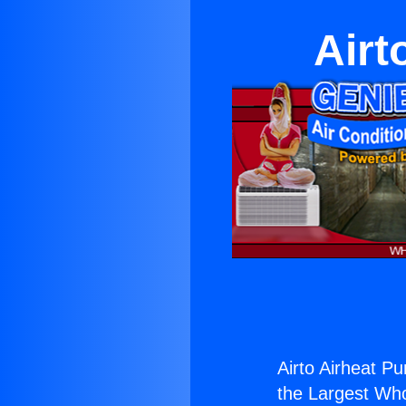
Airt
Airto Airheat Pu
the Largest Whol