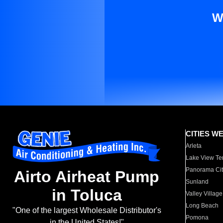
W
CITIES W
Arleta
Lake View Te
Panorama Cit
Airto Airheat Pump
Sunland
in Toluca
Valley Village
Long Beach
"One of the largest Wholesale Distributor's
Pomona
in the United States!"