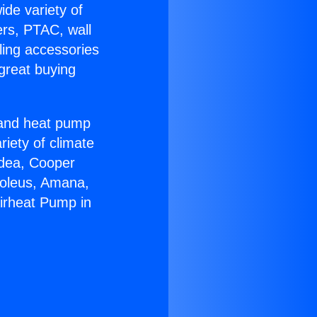
ide variety of
ers, PTAC, wall
ling accessories
great buying
r and heat pump
riety of climate
idea, Cooper
Soleus, Amana,
Airheat Pump in