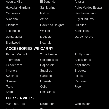
Agoura Hills
El Segundo
Artesia
Hawaiian Gardens
San Marino
Palos Verdes Estates
Commerce
Malibu
San Bernardino
Altadena
Azusa
City of Industry
Glendora
Hacienda Heights
Fullerton
Escondido
Whittier
Santa Rosa
Santa Maria
Modesto
Garden Grove
Brentwood
Near Me
ACCESSORIES WE CARRY
Remote Controls
Transformers
Refrigerants
Thermostats
Compressors
Accessories
Condensers
Capacitors
Appliances
Inverters
Supplies
Brackets
Switches
Cassettes
Filters
Sleeves
Linesets
Remotes
Tools
Coils
Freon
Knobs
Heat Strips
OUR SERVICES
Manufacturers
Distributors
Wholesalers