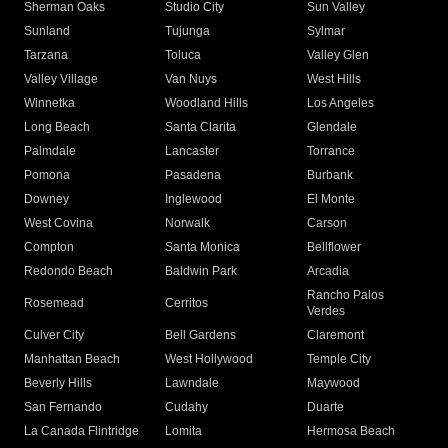
Sherman Oaks
Studio City
Sun Valley
Sunland
Tujunga
Sylmar
Tarzana
Toluca
Valley Glen
Valley Village
Van Nuys
West Hills
Winnetka
Woodland Hills
Los Angeles
Long Beach
Santa Clarita
Glendale
Palmdale
Lancaster
Torrance
Pomona
Pasadena
Burbank
Downey
Inglewood
El Monte
West Covina
Norwalk
Carson
Compton
Santa Monica
Bellflower
Redondo Beach
Baldwin Park
Arcadia
Rancho Palos
Rosemead
Cerritos
Verdes
Culver City
Bell Gardens
Claremont
Manhattan Beach
West Hollywood
Temple City
Beverly Hills
Lawndale
Maywood
San Fernando
Cudahy
Duarte
La Canada Flintridge
Lomita
Hermosa Beach