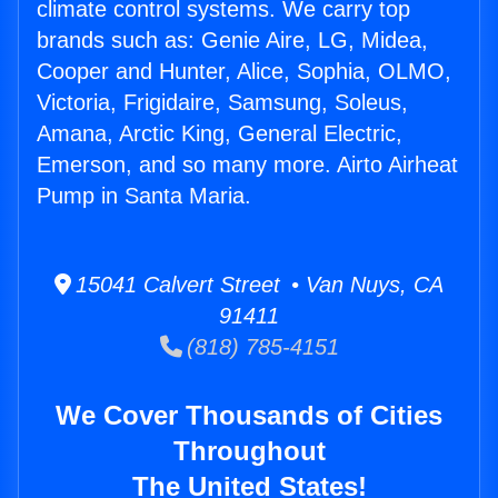
climate control systems. We carry top
brands such as: Genie Aire, LG, Midea,
Cooper and Hunter, Alice, Sophia, OLMO,
Victoria, Frigidaire, Samsung, Soleus,
Amana, Arctic King, General Electric,
Emerson, and so many more. Airto Airheat
Pump in Santa Maria.
15041 Calvert Street • Van Nuys, CA
91411
(818) 785-4151
We Cover Thousands of Cities
Throughout
The United States!