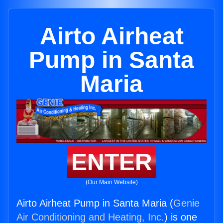
Airto Airheat
Pump in Santa
Maria
ENTER
(Our Main Website)
Airto Airheat Pump in Santa Maria (
Genie
Air Conditioning and Heating, Inc.
) is one