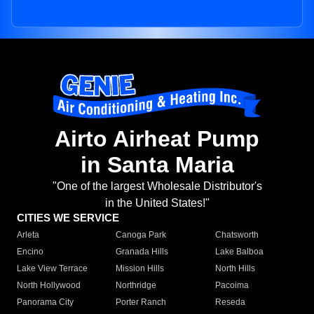
Airto Airheat Pump
in Santa Maria
"One of the largest Wholesale Distributor's
in the United States!"
CITIES WE SERVICE
Arleta
Canoga Park
Chatsworth
Encino
Granada Hills
Lake Balboa
Lake View Terrace
Mission Hills
North Hills
North Hollywood
Northridge
Pacoima
Panorama City
Porter Ranch
Reseda