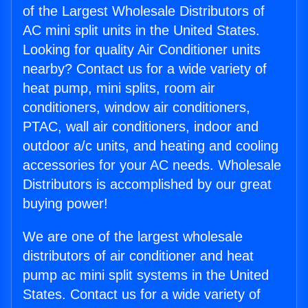
of the Largest Wholesale Distributors of
AC mini split units in the United States.
Looking for quality Air Conditioner units
nearby? Contact us for a wide variety of
heat pump, mini splits, room air
conditioners, window air conditioners,
PTAC, wall air conditioners, indoor and
outdoor a/c units, and heating and cooling
accessories for your AC needs. Wholesale
Distributors is accomplished by our great
buying power!
We are one of the largest wholesale
distributors of air conditioner and heat
pump ac mini split systems in the United
States. Contact us for a wide variety of