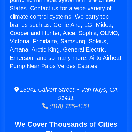
pump ac mini split systems in the United
States. Contact us for a wide variety of
climate control systems. We carry top
brands such as: Genie Aire, LG, Midea,
Cooper and Hunter, Alice, Sophia, OLMO,
Victoria, Frigidaire, Samsung, Soleus,
Amana, Arctic King, General Electric,
Emerson, and so many more. Airto Airheat
Pump Near Palos Verdes Estates.
15041 Calvert Street • Van Nuys, CA
91411
(818) 785-4151
We Cover Thousands of Cities