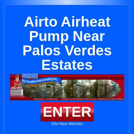
Airto Airheat
Pump Near
Palos Verdes
Estates
ENTER
(Our Main Website)