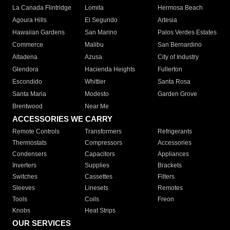
La Canada Flintridge
Lomita
Hermosa Beach
Agoura Hills
El Segundo
Artesia
Hawaiian Gardens
San Marino
Palos Verdes Estates
Commerce
Malibu
San Bernardino
Altadena
Azusa
City of Industry
Glendora
Hacienda Heights
Fullerton
Escondido
Whittier
Santa Rosa
Santa Maria
Modesto
Garden Grove
Brentwood
Near Me
ACCESSORIES WE CARRY
Remote Controls
Transformers
Refrigerants
Thermostats
Compressors
Accessories
Condensers
Capacitors
Appliances
Inverters
Supplies
Brackets
Switches
Cassettes
Filters
Sleeves
Linesets
Remotes
Tools
Coils
Freon
Knobs
Heat Strips
OUR SERVICES