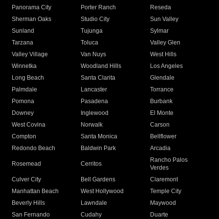
Panorama City
Porter Ranch
Reseda
Sherman Oaks
Studio City
Sun Valley
Sunland
Tujunga
Sylmar
Tarzana
Toluca
Valley Glen
Valley Village
Van Nuys
West Hills
Winnetka
Woodland Hills
Los Angeles
Long Beach
Santa Clarita
Glendale
Palmdale
Lancaster
Torrance
Pomona
Pasadena
Burbank
Downey
Inglewood
El Monte
West Covina
Norwalk
Carson
Compton
Santa Monica
Bellflower
Redondo Beach
Baldwin Park
Arcadia
Rancho Palos
Rosemead
Cerritos
Verdes
Culver City
Bell Gardens
Claremont
Manhattan Beach
West Hollywood
Temple City
Beverly Hills
Lawndale
Maywood
San Fernando
Cudahy
Duarte