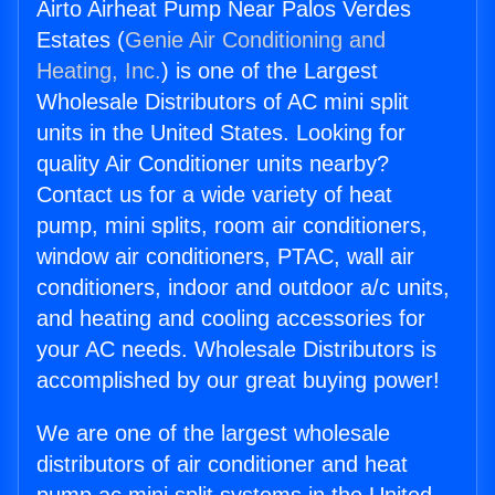
Airto Airheat Pump Near Palos Verdes
Estates (
Genie Air Conditioning and
Heating, Inc.
) is one of the Largest
Wholesale Distributors of AC mini split
units in the United States. Looking for
quality Air Conditioner units nearby?
Contact us for a wide variety of heat
pump, mini splits, room air conditioners,
window air conditioners, PTAC, wall air
conditioners, indoor and outdoor a/c units,
and heating and cooling accessories for
your AC needs. Wholesale Distributors is
accomplished by our great buying power!
We are one of the largest wholesale
distributors of air conditioner and heat