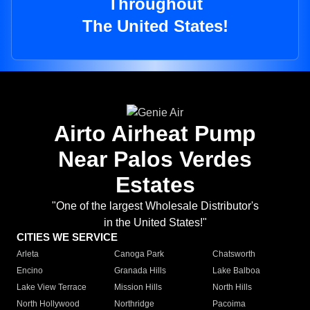
Throughout
The United States!
Airto Airheat Pump
Near Palos Verdes
Estates
"One of the largest Wholesale Distributor's
in the United States!"
CITIES WE SERVICE
Arleta
Canoga Park
Chatsworth
Encino
Granada Hills
Lake Balboa
Lake View Terrace
Mission Hills
North Hills
North Hollywood
Northridge
Pacoima