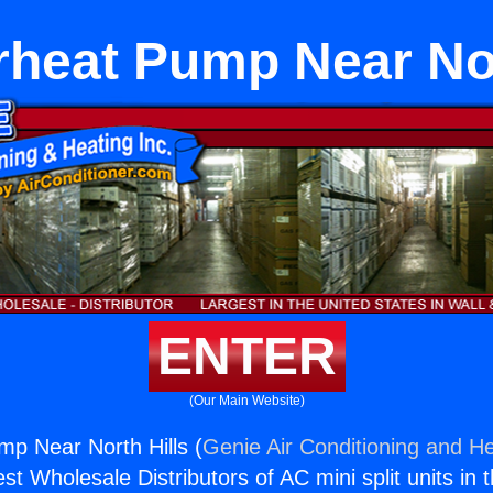
irheat Pump Near Nor
ENTER
(Our Main Website)
mp Near North Hills (
Genie Air Conditioning and He
st Wholesale Distributors of AC mini split units in 