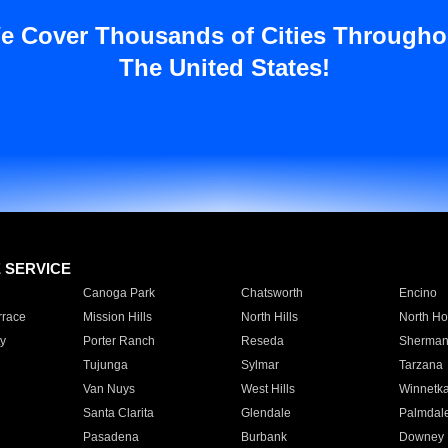
e Cover Thousands of Cities Througho
The United States!
E SERVICE
Canoga Park
Chatsworth
Encino
rrace
Mission Hills
North Hills
North Ho
y
Porter Ranch
Reseda
Sherman
Tujunga
Sylmar
Tarzana
Van Nuys
West Hills
Winnetk
Santa Clarita
Glendale
Palmdal
Pasadena
Burbank
Downey