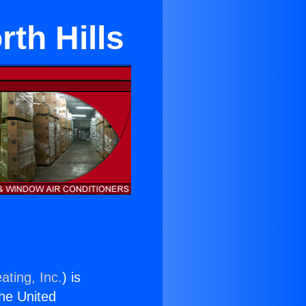
th Hills
ating, Inc.
) is
the United