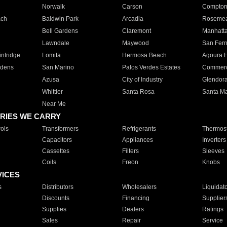
Norwalk
Carson
Compto
ach
Baldwin Park
Arcadia
Roseme
Bell Gardens
Claremont
Manhatt
Lawndale
Maywood
San Fer
ntridge
Lomita
Hermosa Beach
Agoura H
rdens
San Marino
Palos Verdes Estates
Commer
Azusa
City of Industry
Glendor
Whittier
Santa Rosa
Santa Ma
Near Me
RIES WE CARRY
ols
Transformers
Refrigerants
Thermost
Capacitors
Appliances
Inverters
Cassettes
Filters
Sleeves
Coils
Freon
Knobs
VICES
s
Distributors
Wholesalers
Liquidat
Discounts
Financing
Supplier
Supplies
Dealers
Ratings
Sales
Repair
Service