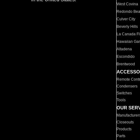
West Covina
Redondo Be
Culver City
Beverly Hills
La Canada Fli
Hawaiian Ga
Altadena
Escondido
Brentwood
ACCESSO
Remote Contr
Condensers
Switches
Tools
OUR SER
Manufacturer
Closeouts
Products
Parts