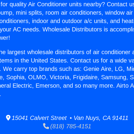
for quality Air Conditioner units nearby? Contact u
pump, mini splits, room air conditioners, window air
onditioners, indoor and outdoor a/c units, and heat
 your AC needs. Wholesale Distributors is accompl
wer!
he largest wholesale distributors of air conditione
stems in the United States. Contact us for a wide va
. We carry top brands such as: Genie Aire, LG, M
ce, Sophia, OLMO, Victoria, Frigidaire, Samsung, 
neral Electric, Emerson, and so many more. Airto 
.
15041 Calvert Street • Van Nuys, CA 91411
(818) 785-4151