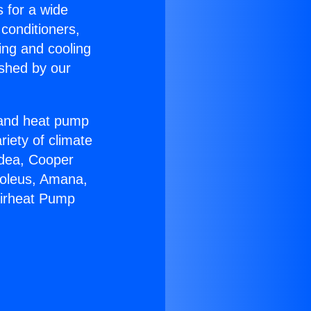
s for a wide
 conditioners,
ing and cooling
ished by our
r and heat pump
riety of climate
idea, Cooper
Soleus, Amana,
Airheat Pump