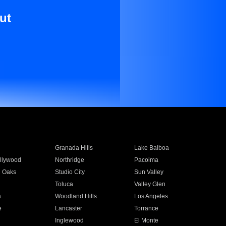
ut
Granada Hills
Lake Balboa
llywood
Northridge
Pacoima
 Oaks
Studio City
Sun Valley
Toluca
Valley Glen
a
Woodland Hills
Los Angeles
e
Lancaster
Torrance
Inglewood
El Monte