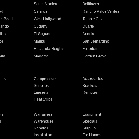
n
Santa Monica
Bellflower
ad
Cerritos
Rancho Palos Verdes
an Beach
West Hollywood
Temple City
nando
Cudahy
Duarte
ills
El Segundo
Artesia
ce
Malibu
San Bernardino
a
Hacienda Heights
Fullerton
ria
Modesto
Garden Grove
ats
Compressors
Accessories
Supplies
Brackets
Linesets
Remotes
Heat Strips
ors
Warranties
Equipment
s
Warehouse
Specials
Rebates
Surplus
Installation
For Homes