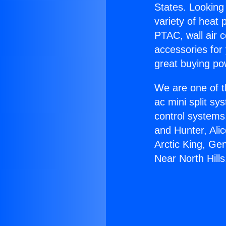
States. Looking 
variety of heat 
PTAC, wall air c
accessories for
great buying po
We are one of t
ac mini split sy
control systems
and Hunter, Ali
Arctic King, Ge
Near North Hills