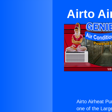
Airto A
Airto Airheat Pu
one of the Large