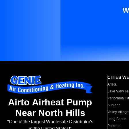
W
CITIES W
Arleta
Lake View Te
Panorama Cit
Airto Airheat Pump
Sunland
Near North Hills
Valley Village
Long Beach
"One of the largest Wholesale Distributor's
Pomona
in the United States!"