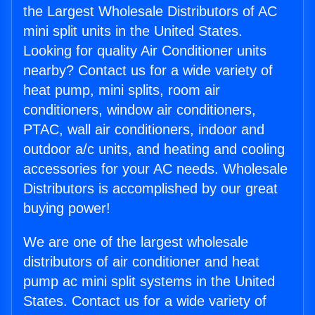
the Largest Wholesale Distributors of AC
mini split units in the United States.
Looking for quality Air Conditioner units
nearby? Contact us for a wide variety of
heat pump, mini splits, room air
conditioners, window air conditioners,
PTAC, wall air conditioners, indoor and
outdoor a/c units, and heating and cooling
accessories for your AC needs. Wholesale
Distributors is accomplished by our great
buying power!
We are one of the largest wholesale
distributors of air conditioner and heat
pump ac mini split systems in the United
States. Contact us for a wide variety of