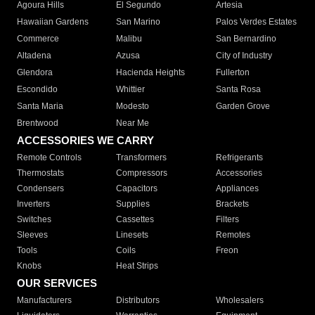
Agoura Hills
El Segundo
Artesia
Hawaiian Gardens
San Marino
Palos Verdes Estates
Commerce
Malibu
San Bernardino
Altadena
Azusa
City of Industry
Glendora
Hacienda Heights
Fullerton
Escondido
Whittier
Santa Rosa
Santa Maria
Modesto
Garden Grove
Brentwood
Near Me
ACCESSORIES WE CARRY
Remote Controls
Transformers
Refrigerants
Thermostats
Compressors
Accessories
Condensers
Capacitors
Appliances
Inverters
Supplies
Brackets
Switches
Cassettes
Filters
Sleeves
Linesets
Remotes
Tools
Coils
Freon
Knobs
Heat Strips
OUR SERVICES
Manufacturers
Distributors
Wholesalers