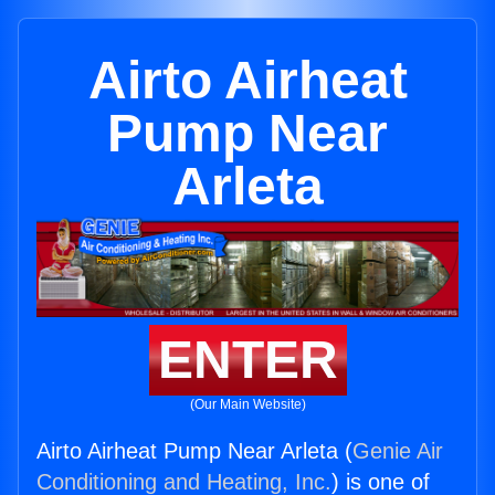
Airto Airheat
Pump Near
Arleta
ENTER
(Our Main Website)
Airto Airheat Pump Near Arleta (
Genie Air
Conditioning and Heating, Inc.
) is one of