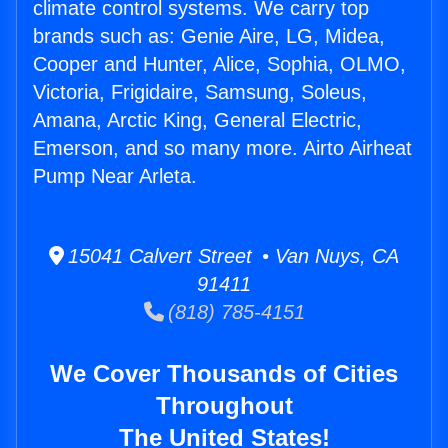
climate control systems. We carry top
brands such as: Genie Aire, LG, Midea,
Cooper and Hunter, Alice, Sophia, OLMO,
Victoria, Frigidaire, Samsung, Soleus,
Amana, Arctic King, General Electric,
Emerson, and so many more. Airto Airheat
Pump Near Arleta.
15041 Calvert Street • Van Nuys, CA
91411
(818) 785-4151
We Cover Thousands of Cities
Throughout
The United States!