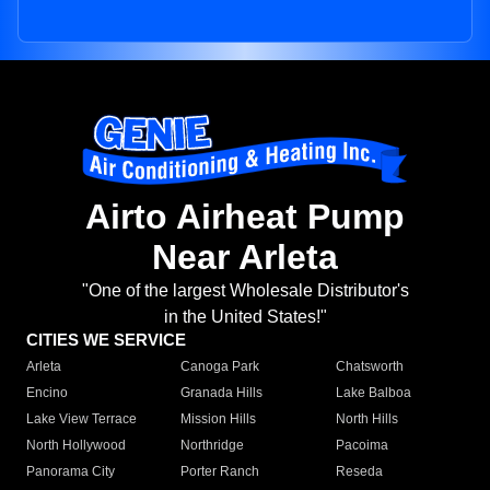
Airto Airheat Pump
Near Arleta
"One of the largest Wholesale Distributor's
in the United States!"
CITIES WE SERVICE
Arleta
Canoga Park
Chatsworth
Encino
Granada Hills
Lake Balboa
Lake View Terrace
Mission Hills
North Hills
North Hollywood
Northridge
Pacoima
Panorama City
Porter Ranch
Reseda