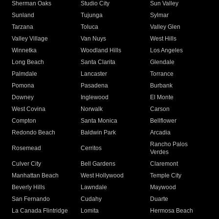
Sherman Oaks
Studio City
Sun Valley
Sunland
Tujunga
Sylmar
Tarzana
Toluca
Valley Glen
Valley Village
Van Nuys
West Hills
Winnetka
Woodland Hills
Los Angeles
Long Beach
Santa Clarita
Glendale
Palmdale
Lancaster
Torrance
Pomona
Pasadena
Burbank
Downey
Inglewood
El Monte
West Covina
Norwalk
Carson
Compton
Santa Monica
Bellflower
Redondo Beach
Baldwin Park
Arcadia
Rancho Palos
Rosemead
Cerritos
Verdes
Culver City
Bell Gardens
Claremont
Manhattan Beach
West Hollywood
Temple City
Beverly Hills
Lawndale
Maywood
San Fernando
Cudahy
Duarte
La Canada Flintridge
Lomita
Hermosa Beach